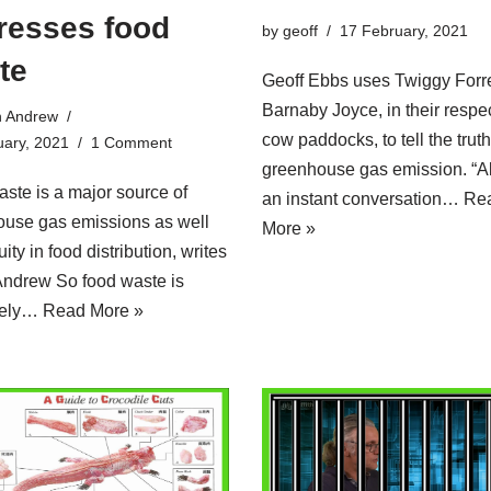
resses food
by
geoff
17 February, 2021
te
Geoff Ebbs uses Twiggy Forr
Barnaby Joyce, in their respe
n Andrew
cow paddocks, to tell the trut
uary, 2021
1 Comment
greenhouse gas emission. “
ste is a major source of
an instant conversation…
Re
ouse gas emissions as well
More »
ity in food distribution, writes
Andrew So food waste is
tely…
Read More »