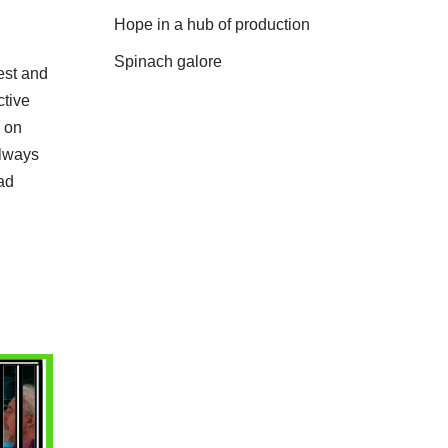
Hope in a hub of production
Spinach galore
est and
ctive
h on
Always
ad