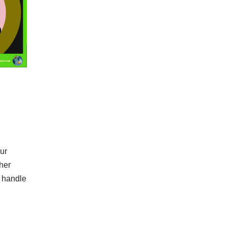
ur
her
a handle