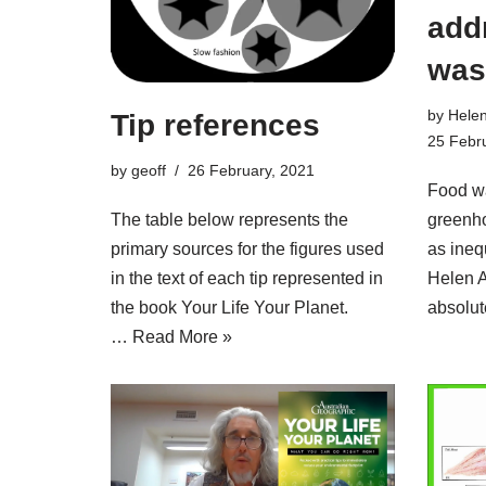
add
was
by
Hele
Tip references
25 Febr
by
geoff
26 February, 2021
Food wa
greenh
The table below represents the
as inequ
primary sources for the figures used
Helen 
in the text of each tip represented in
absolu
the book Your Life Your Planet.
…
Read More »