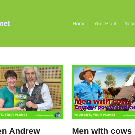
net
Home
Your Plant
Your
en Andrew
Men with cows