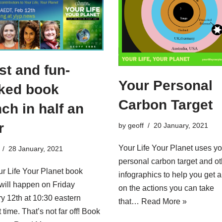
st and fun-
Your Personal
ked book
Carbon Target
ch in half an
r
by
geoff
20 January, 2021
Your Life Your Planet uses yo
28 January, 2021
personal carbon target and ot
r Life Your Planet book
infographics to help you get 
will happen on Friday
on the actions you can take
y 12th at 10:30 eastern
that…
Read More »
 time. That’s not far off! Book