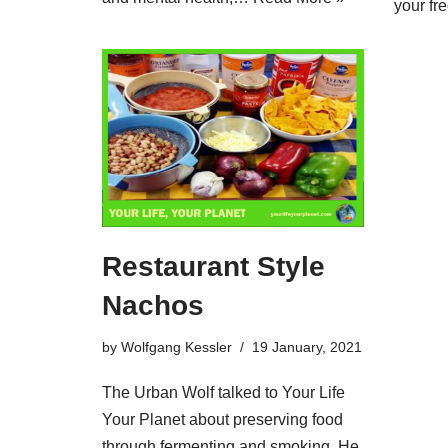
your f
Restaurant Style
Nachos
by
Wolfgang Kessler
19 January, 2021
The Urban Wolf talked to Your Life
Your Planet about preserving food
through fermenting and smoking. He