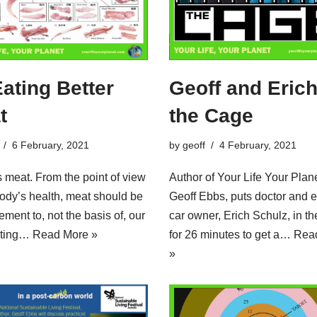
Eating Better
Geoff and Erich
t
the Cage
6 February, 2021
by
geoff
4 February, 2021
s meat. From the point of view
Author of Your Life Your Plane
body’s health, meat should be
Geoff Ebbs, puts doctor and e
ement to, not the basis of, our
car owner, Erich Schulz, in t
Eating…
Read More »
for 26 minutes to get a…
Rea
»