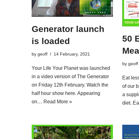
Generator launch
50 
is loaded
Mea
by
geoff
14 February, 2021
by
geoff
Your Life Your Planet was launched
in a video version of The Generator
Eat les
on Friday 12th February. Watch the
of our 
half hour show here. Appearing
a suppl
on…
Read More »
diet. 