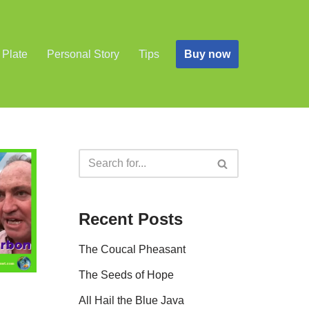
Buy now
 Plate
Personal Story
Tips
Recent Posts
The Coucal Pheasant
The Seeds of Hope
All Hail the Blue Java