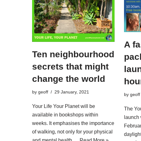
A fa
Ten neighbourhood
pac
secrets that might
laun
change the world
hou
by
geoff
29 January, 2021
by
geoff
Your Life Your Planet will be
The You
available in bookshops within
launch 
weeks. It emphasises the importance
Februar
of walking, not only for your physical
daylight
and mental health,…
Read More »