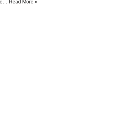
ree…
Read More »