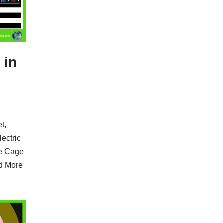
 in
t,
lectric
he Cage
d More