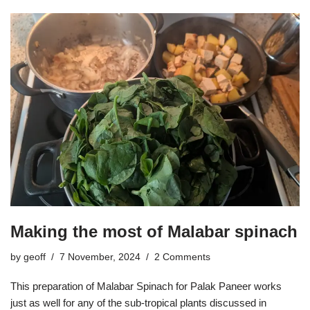
Making the most of Malabar spinach
by
geoff
7 November, 2024
2 Comments
This preparation of Malabar Spinach for Palak Paneer works
just as well for any of the sub-tropical plants discussed in