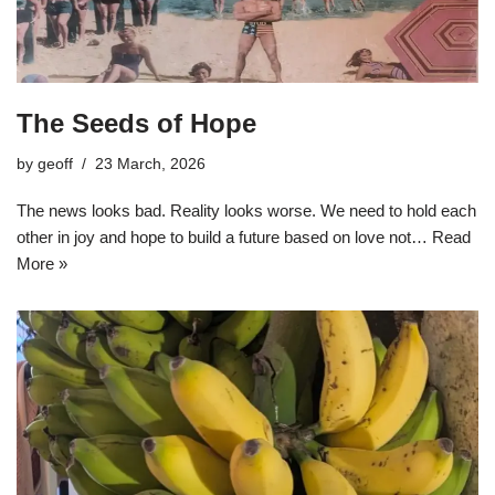
The Seeds of Hope
by
geoff
23 March, 2026
The news looks bad. Reality looks worse. We need to hold each
other in joy and hope to build a future based on love not…
Read
More »