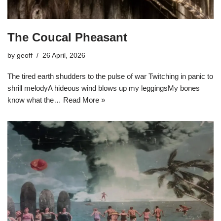
The Coucal Pheasant
by
geoff
26 April, 2026
The tired earth shudders to the pulse of war Twitching in panic to
shrill melodyA hideous wind blows up my leggingsMy bones
know what the…
Read More »