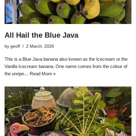
All Hail the Blue Java
by
geoff
2 March, 2026
This is a Blue Java banana also known as the Icecream or the
Vanilla Icecream banana. One name comes from the colour of
the unripe…
Read More »