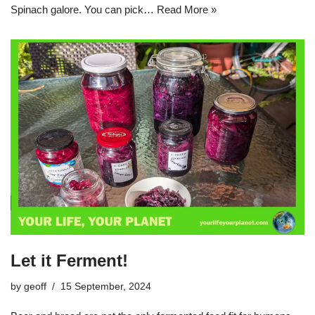
Spinach galore. You can pick…
Read More »
Let it Ferment!
by
geoff
15 September, 2024