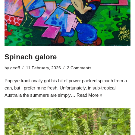
Spinach galore
by
geoff
11 February, 2026
2 Comments
Popeye traditionally got his hit of power packed spinach from a
can, but I prefer mine fresh. Unfortunately, in sub-tropical
Australia the summers are simply…
Read More »