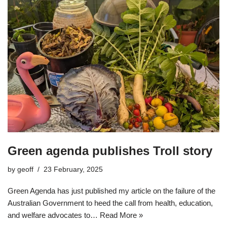
Green agenda publishes Troll story
by
geoff
23 February, 2025
Green Agenda has just published my article on the failure of the
Australian Government to heed the call from health, education,
and welfare advocates to…
Read More »