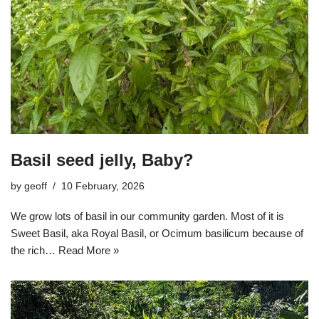
Basil seed jelly, Baby?
by
geoff
10 February, 2026
We grow lots of basil in our community garden. Most of it is
Sweet Basil, aka Royal Basil, or Ocimum basilicum because of
the rich…
Read More »