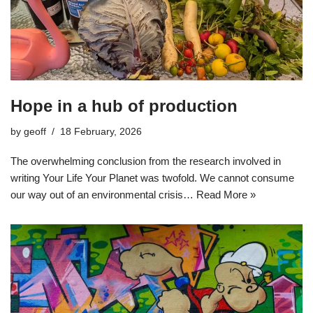
Hope in a hub of production
by
geoff
18 February, 2026
The overwhelming conclusion from the research involved in
writing Your Life Your Planet was twofold. We cannot consume
our way out of an environmental crisis…
Read More »