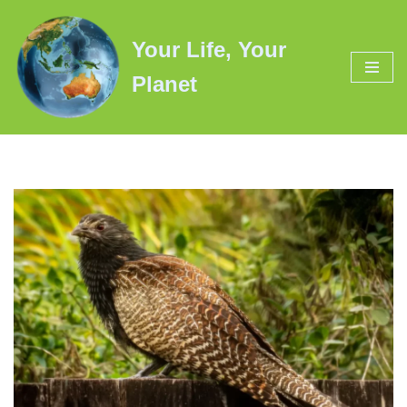
Your Life, Your
Skip
to
Planet
content