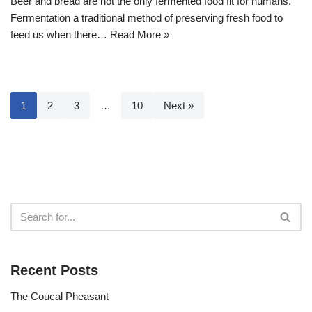
Beer and bread are not the only fermented food fit for humans.
Fermentation a traditional method of preserving fresh food to
feed us when there…
Read More »
1
2
3
…
10
Next »
Recent Posts
The Coucal Pheasant