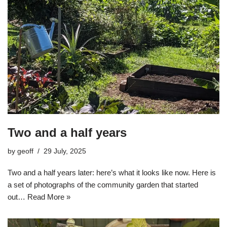
Two and a half years
by
geoff
29 July, 2025
Two and a half years later: here’s what it looks like now. Here is
a set of photographs of the community garden that started
out…
Read More »