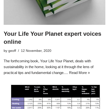
Your Life Your Planet expert voices
online
by
geoff
12 November, 2020
The forthcoming book, Your Life Your Planet, deals with
sustainability in the home, looking at it through the lens of
practical tips and fundamental change.…
Read More »