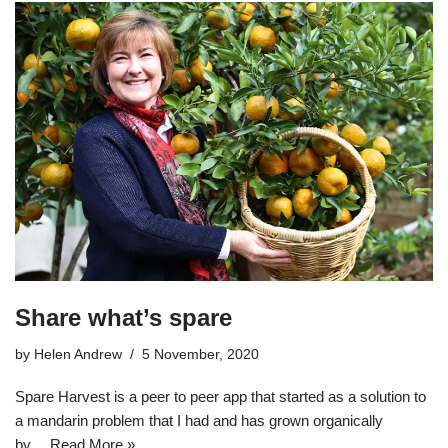
Share what’s spare
by
Helen Andrew
5 November, 2020
Spare Harvest is a peer to peer app that started as a solution to
a mandarin problem that I had and has grown organically
by…
Read More »