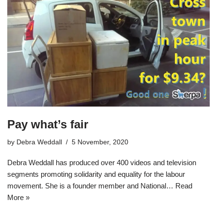
Pay what’s fair
by
Debra Weddall
5 November, 2020
Debra Weddall has produced over 400 videos and television
segments promoting solidarity and equality for the labour
movement. She is a founder member and National…
Read
More »