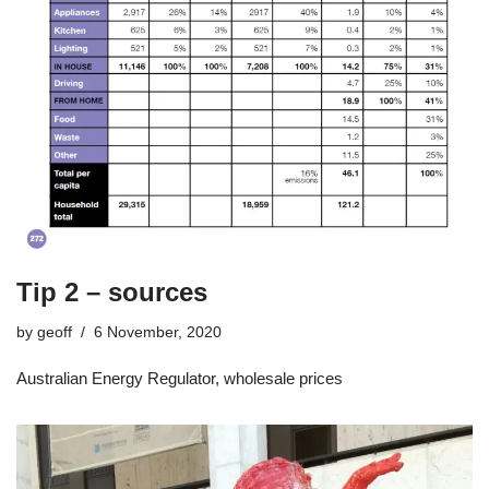
Tip 2 – sources
by
geoff
6 November, 2020
Australian Energy Regulator, wholesale prices