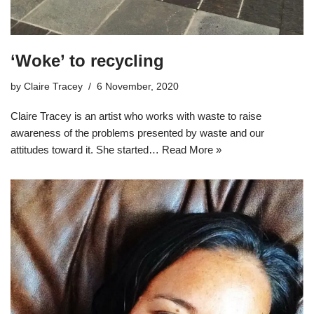
‘Woke’ to recycling
by
Claire Tracey
6 November, 2020
Claire Tracey is an artist who works with waste to raise
awareness of the problems presented by waste and our
attitudes toward it. She started…
Read More »