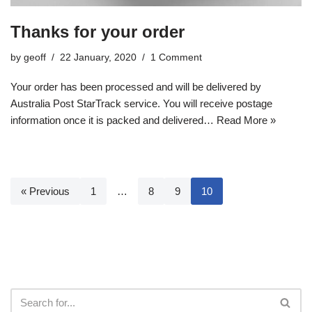
Thanks for your order
by
geoff
22 January, 2020
1 Comment
Your order has been processed and will be delivered by
Australia Post StarTrack service. You will receive postage
information once it is packed and delivered…
Read More »
« Previous
1
…
8
9
10