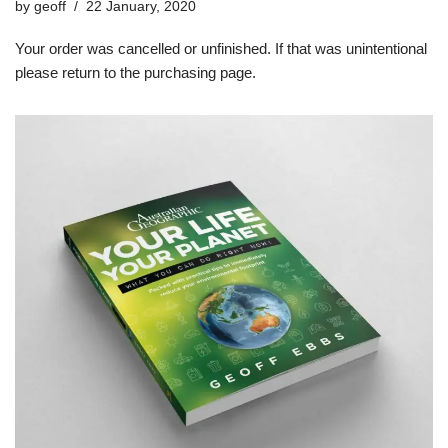
by
geoff
22 January, 2020
Your order was cancelled or unfinished. If that was unintentional
please return to the purchasing page.