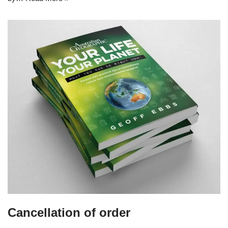
Cancellation of order