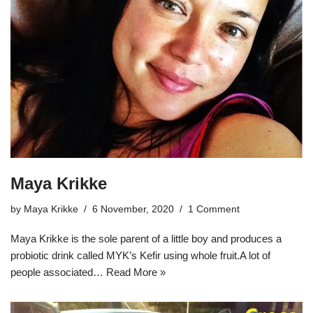
Maya Krikke
by
Maya Krikke
6 November, 2020
1 Comment
Maya Krikke is the sole parent of a little boy and produces a
probiotic drink called MYK’s Kefir using whole fruit.A lot of
people associated…
Read More »