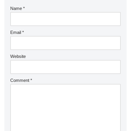
Name
*
Email
*
Website
Comment
*