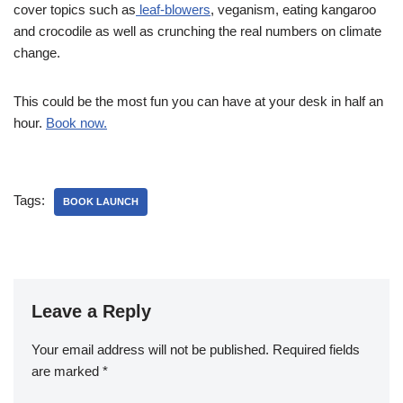
cover topics such as
leaf-blowers
, veganism, eating kangaroo
and crocodile as well as crunching the real numbers on climate
change.
This could be the most fun you can have at your desk in half an
hour.
Book now.
Tags:
BOOK LAUNCH
Leave a Reply
Your email address will not be published.
Required fields
are marked
*