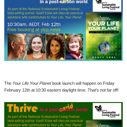
The
Your Life Your Planet
book launch will happen on Friday
February 12th at 10:30 eastern daylight time. That’s not far off!