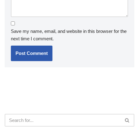
Save my name, email, and website in this browser for the
next time I comment.