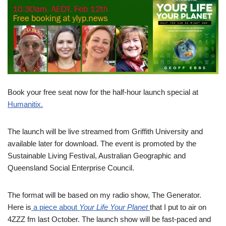
Book your free seat now for the half-hour launch special at
Humanitix.
The launch will be live streamed from Griffith University and
available later for download. The event is promoted by the
Sustainable Living Festival, Australian Geographic and
Queensland Social Enterprise Council.
The format will be based on my radio show, The Generator.
Here is
a piece about
Your Life Your Planet
that I put to air on
4ZZZ fm last October. The launch show will be fast-paced and