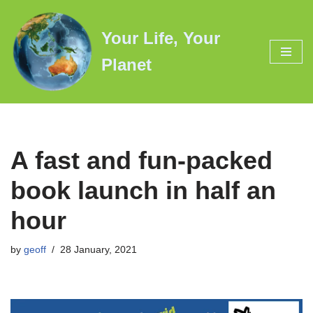
Your Life, Your
Skip
to
Planet
content
A fast and fun-packed
book launch in half an
hour
by
geoff
28 January, 2021