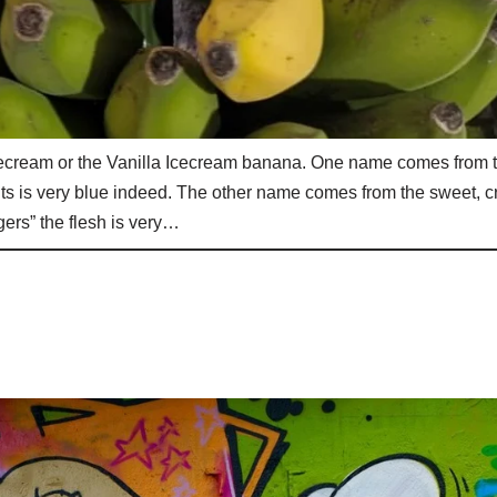
cecream or the Vanilla Icecream banana. One name comes from 
nts is very blue indeed. The other name comes from the sweet, 
ers” the flesh is very…