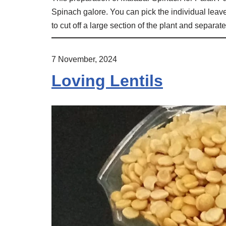
Spinach galore. You can pick the individual leave
to cut off a large section of the plant and separa
7 November, 2024
Loving Lentils