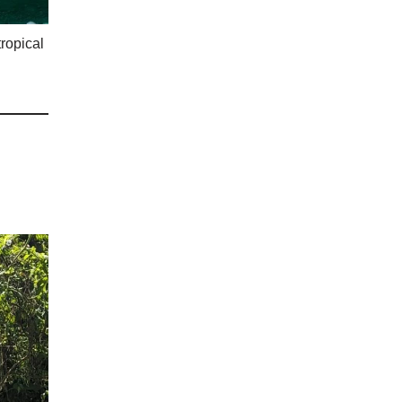
tropical