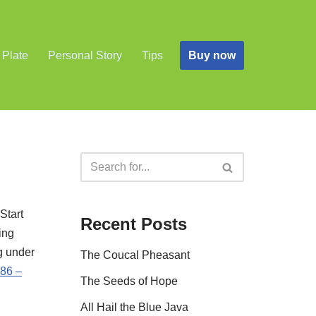
Buy now
 Plate
Personal Story
Tips
Start
Recent Posts
ing
g under
The Coucal Pheasant
86 –
The Seeds of Hope
All Hail the Blue Java