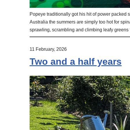
Popeye traditionally got his hit of power packed s
Australia the summers are simply too hot for spin
sprawling, scrambling and climbing leafy greens
11 February, 2026
Two and a half years