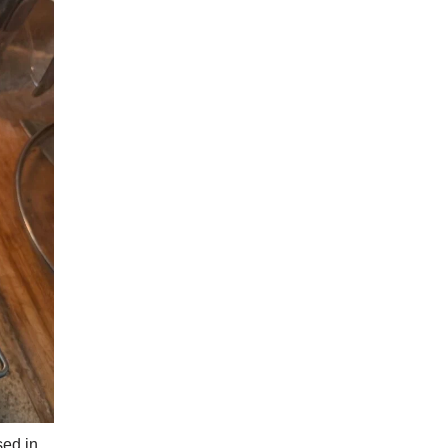
sed in