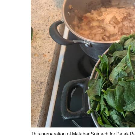
This preparation of Malabar Spinach for Palak Pan