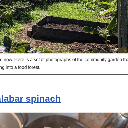
like now. Here is a set of photographs of the community garden th
ng into a food forest.
labar spinach