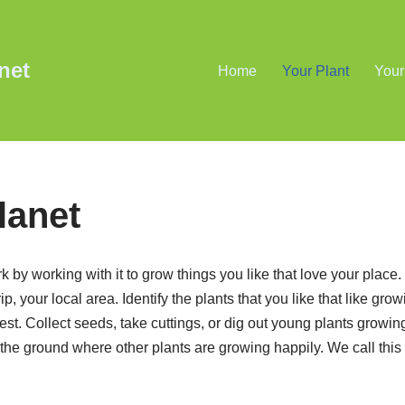
net
Home
Your Plant
Your
lanet
rk by working with it to grow things you like that love your place. 
, your local area. Identify the plants that you like that like grow
st. Collect seeds, take cuttings, or dig out young plants growin
 the ground where other plants are growing happily. We call this