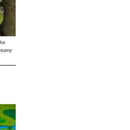
the
creamy