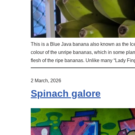
This is a Blue Java banana also known as the I
colour of the unripe bananas, which in some pla
flesh of the ripe bananas. Unlike many “Lady Fing
2 March, 2026
Spinach galore