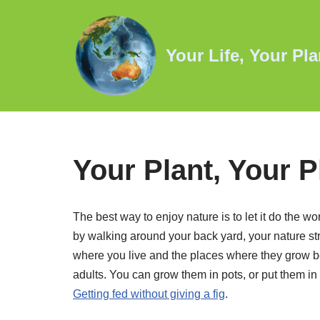
Skip
Your Life, Your Pla
to
content
Your Plant, Your P
The best way to enjoy nature is to let it do the wo
by walking around your back yard, your nature strip
where you live and the places where they grow be
adults. You can grow them in pots, or put them in
Getting fed without giving a fig
.