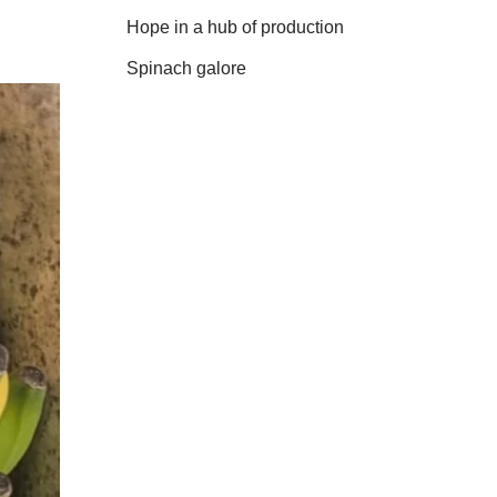
Hope in a hub of production
Spinach galore