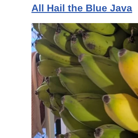
All Hail the Blue Java