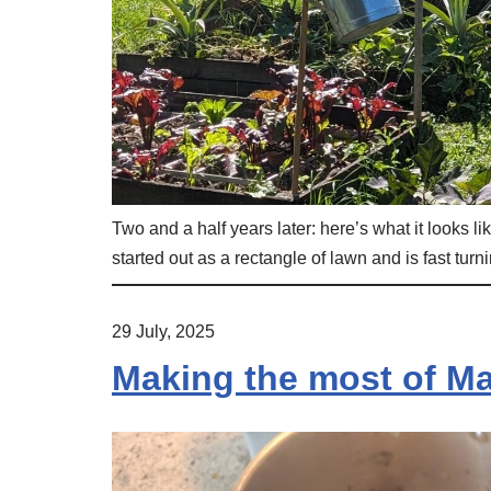
Two and a half years later: here’s what it looks 
started out as a rectangle of lawn and is fast turni
29 July, 2025
Making the most of Ma