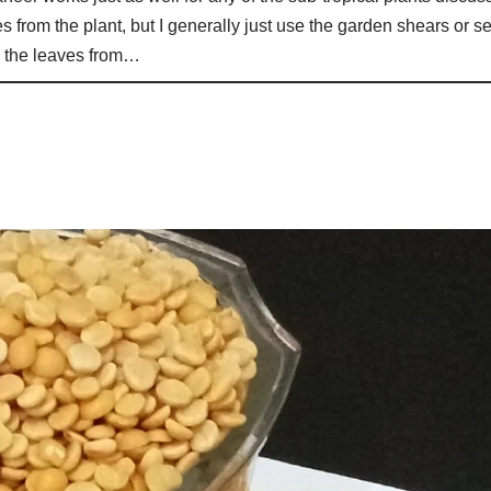
s from the plant, but I generally just use the garden shears or s
te the leaves from…