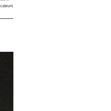
ecateurs