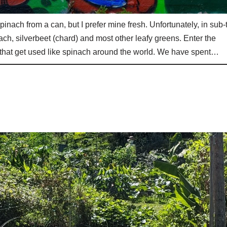
pinach from a can, but I prefer mine fresh. Unfortunately, in sub-
ach, silverbeet (chard) and most other leafy greens. Enter the
 that get used like spinach around the world. We have spent…