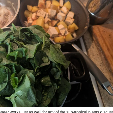
eer works just as well for any of the sub-tropical plants discus