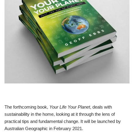
The forthcoming book,
Your Life Your Planet
, deals with
sustainability in the home, looking at it through the lens of
practical tips and fundamental change. It will be launched by
Australian Geographic in February 2021.