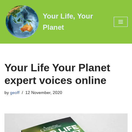
Your Life, Your
Skip
to
Planet
content
Your Life Your Planet
expert voices online
by
geoff
12 November, 2020