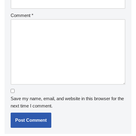
Comment
*
Save my name, email, and website in this browser for the
next time I comment.