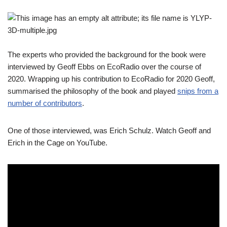
The experts who provided the background for the book were
interviewed by Geoff Ebbs on EcoRadio over the course of
2020. Wrapping up his contribution to EcoRadio for 2020 Geoff,
summarised the philosophy of the book and played
snips from a
number of contributors
.
One of those interviewed, was Erich Schulz. Watch Geoff and
Erich in the Cage on YouTube.