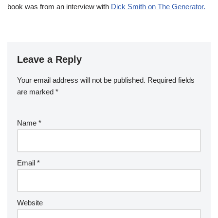
book was from an interview with
Dick Smith on The Generator.
Leave a Reply
Your email address will not be published.
Required fields
are marked
*
Name
*
Email
*
Website