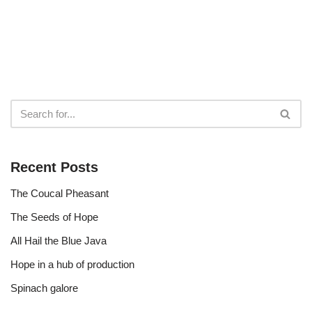
Recent Posts
The Coucal Pheasant
The Seeds of Hope
All Hail the Blue Java
Hope in a hub of production
Spinach galore