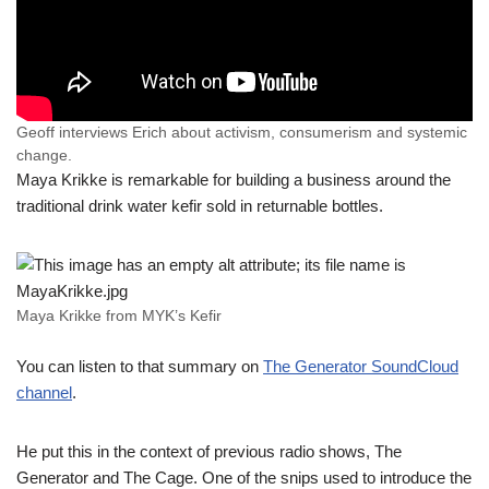
Geoff interviews Erich about activism, consumerism and systemic
change.
Maya Krikke is remarkable for building a business around the
traditional drink water kefir sold in returnable bottles.
Maya Krikke from MYK’s Kefir
You can listen to that summary on
The Generator SoundCloud
channel
.
He put this in the context of previous radio shows, The
Generator and The Cage. One of the snips used to introduce the