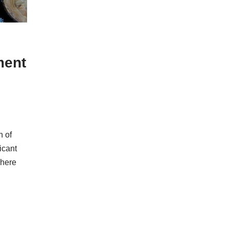
ment
n of
icant
There