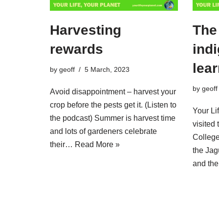
Harvesting
The 
rewards
ind
lea
by
geoff
5 March, 2023
by
geoff
Avoid disappointment – harvest your
crop before the pests get it. (Listen to
Your Li
the podcast) Summer is harvest time
visited
and lots of gardeners celebrate
College
their…
Read More »
the Ja
and t