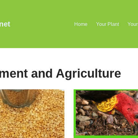
net
Home
Your Plant
Your
ement and Agriculture