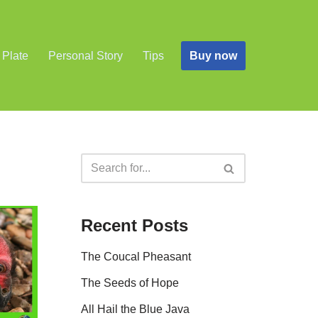
Buy now
 Plate
Personal Story
Tips
Recent Posts
The Coucal Pheasant
The Seeds of Hope
All Hail the Blue Java