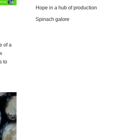
Hope in a hub of production
Spinach galore
 of a
ow
s to