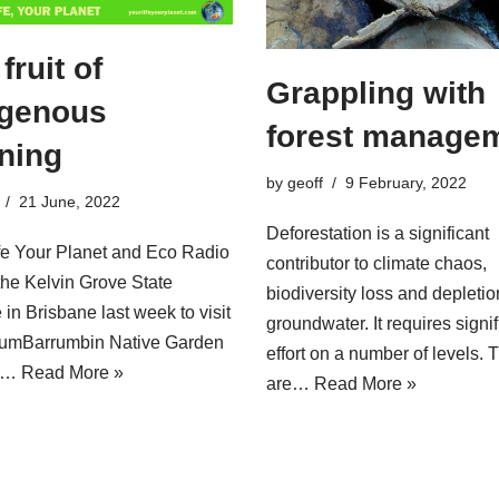
fruit of
Grappling with
igenous
forest manage
rning
by
geoff
9 February, 2022
21 June, 2022
Deforestation is a significant
fe Your Planet and Eco Radio
contributor to climate chaos,
 the Kelvin Grove State
biodiversity loss and depletio
 in Brisbane last week to visit
groundwater. It requires signif
gumBarrumbin Native Garden
effort on a number of levels. 
he…
Read More »
are…
Read More »