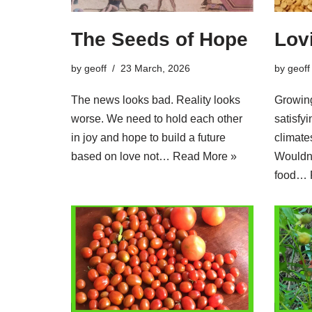
The Seeds of Hope
Lov
by
geoff
23 March, 2026
by
geoff
The news looks bad. Reality looks
Growing
worse. We need to hold each other
satisfy
in joy and hope to build a future
climate
based on love not…
Read More »
Wouldn’
food…