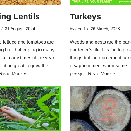
ing Lentils
Turkeys
31 August, 2024
by
geoff
26 March, 2023
 lettuce and tomatoes are
Weeds and pests are the bane
ing but challenging in many
gardener’s life. It is fun to gr
s at many times of the year.
things but the excitement turn
t it be great to grow the
disappointment when some
Read More »
pesky…
Read More »