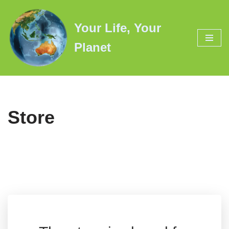
Your Life, Your
Skip
to
Planet
content
Store