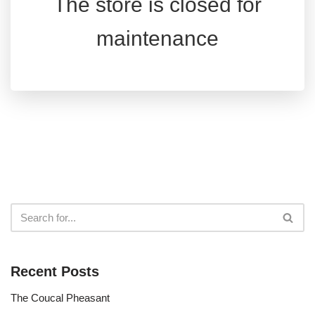
The store is closed for
maintenance
Recent Posts
The Coucal Pheasant