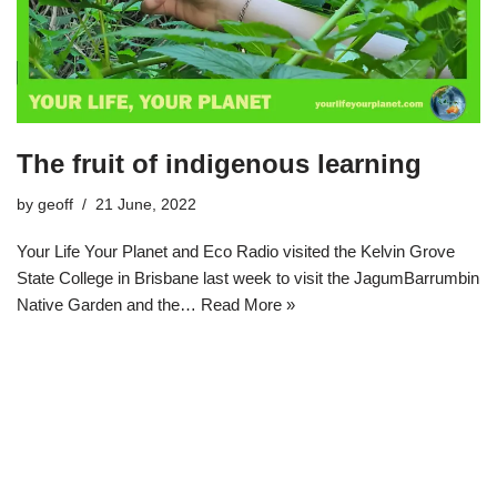
The fruit of indigenous learning
by
geoff
21 June, 2022
Your Life Your Planet and Eco Radio visited the Kelvin Grove
State College in Brisbane last week to visit the JagumBarrumbin
Native Garden and the…
Read More »