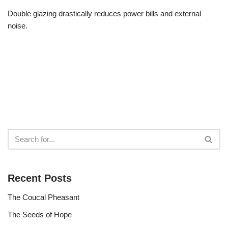
Double glazing drastically reduces power bills and external
noise.
Recent Posts
The Coucal Pheasant
The Seeds of Hope