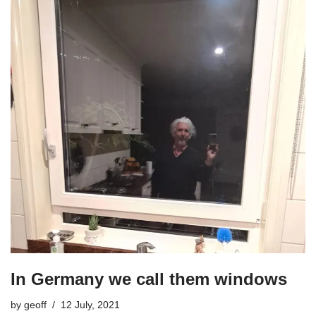
In Germany we call them windows
by
geoff
12 July, 2021