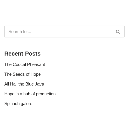
Recent Posts
The Coucal Pheasant
The Seeds of Hope
All Hail the Blue Java
Hope in a hub of production
Spinach galore