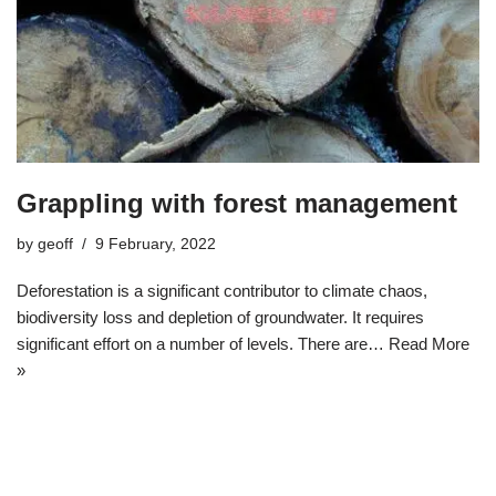
Grappling with forest management
by
geoff
9 February, 2022
Deforestation is a significant contributor to climate chaos,
biodiversity loss and depletion of groundwater. It requires
significant effort on a number of levels. There are…
Read More
»