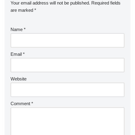
Your email address will not be published.
Required fields
are marked
*
Name
*
Email
*
Website
Comment
*