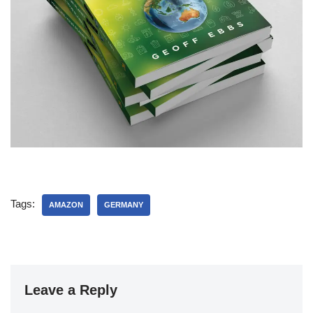
Tags:
AMAZON
GERMANY
Leave a Reply