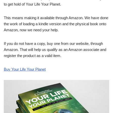
to get hold of Your Life Your Planet.
This means making it available through Amazon. We have done
the work of loading a kindle version and the physical book onto
Amazon, now we need your help.
If you do not have a copy, buy one from our website, through
Amazon. That will help us qualify as an Amazon associate and
register the product as a valid item.
Buy Your Life Your Planet