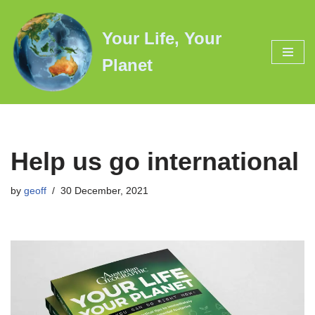
Your Life, Your
Skip
to
Planet
content
Help us go international
by
geoff
30 December, 2021