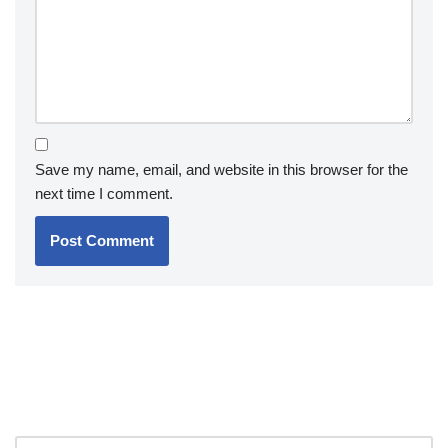
Save my name, email, and website in this browser for the
next time I comment.