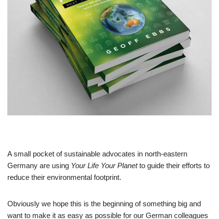
A small pocket of sustainable advocates in north-eastern
Germany are using
Your Life Your Planet
to guide their efforts to
reduce their environmental footprint.
Obviously we hope this is the beginning of something big and
want to make it as easy as possible for our German colleagues