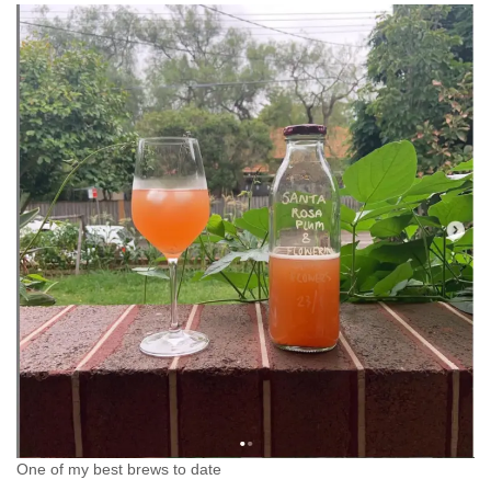
One of my best brews to date