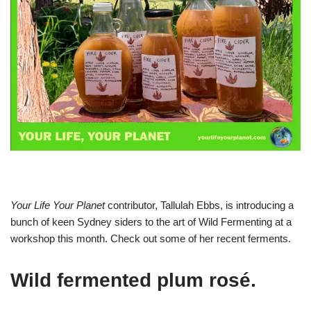
Your Life Your Planet
contributor, Tallulah Ebbs, is introducing a
bunch of keen Sydney siders to the art of Wild Fermenting at a
workshop this month. Check out some of her recent ferments.
Wild fermented plum rosé.