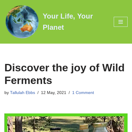
Your Life, Your
Skip
to
Planet
content
Discover the joy of Wild
Ferments
by
Tallulah Ebbs
12 May, 2021
1 Comment