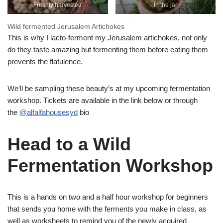
Freshly harvested
In the jar
Wild fermented Jerusalem Artichokes
This is why I lacto-ferment my Jerusalem artichokes, not only
do they taste amazing but fermenting them before eating them
prevents the flatulence.
We’ll be sampling these beauty’s at my upcoming fermentation
workshop. Tickets are available in the link below or through
the
@alfalfahousesyd
bio
Head to a Wild
Fermentation Workshop
This is a hands on two and a half hour workshop for beginners
that sends you home with the ferments you make in class, as
well as worksheets to remind you of the newly acquired