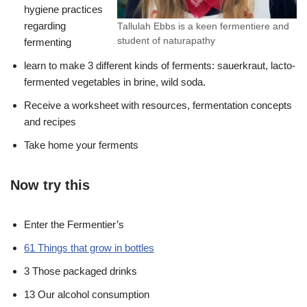
hygiene practices
regarding
Tallulah Ebbs is a keen fermentiere and
student of naturapathy
fermenting
learn to make 3 different kinds of ferments: sauerkraut, lacto-
fermented vegetables in brine, wild soda.
Receive a worksheet with resources, fermentation concepts
and recipes
Take home your ferments
Now try this
Enter the Fermentier’s
61 Things that grow in bottles
3 Those packaged drinks
13 Our alcohol consumption