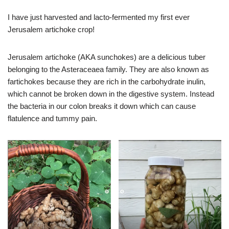
I have just harvested and lacto-fermented my first ever
Jerusalem artichoke crop!
Jerusalem artichoke (AKA sunchokes) are a delicious tuber
belonging to the Asteraceaea family. They are also known as
fartichokes because they are rich in the carbohydrate inulin,
which cannot be broken down in the digestive system. Instead
the bacteria in our colon breaks it down which can cause
flatulence and tummy pain.