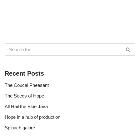
Recent Posts
The Coucal Pheasant
The Seeds of Hope
All Hail the Blue Java
Hope in a hub of production
Spinach galore