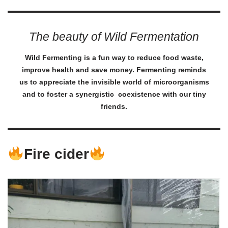
The beauty of Wild Fermentation
Wild Fermenting is a fun way to reduce food waste,
improve health and save money. Fermenting reminds
us to appreciate the invisible world of microorganisms
and to foster a synergistic coexistence with our tiny
friends.
Fire cider