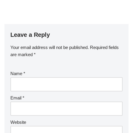
Leave a Reply
Your email address will not be published.
Required fields
are marked
*
Name
*
Email
*
Website