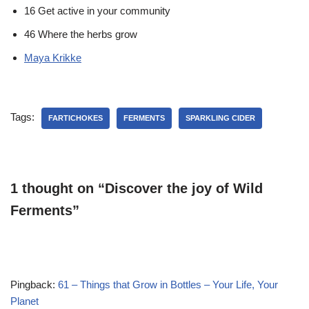
16 Get active in your community
46 Where the herbs grow
Maya Krikke
Tags:
FARTICHOKES
FERMENTS
SPARKLING CIDER
1 thought on “Discover the joy of Wild
Ferments”
Pingback:
61 – Things that Grow in Bottles – Your Life, Your
Planet