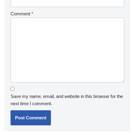
Comment
*
Save my name, email, and website in this browser for the
next time I comment.