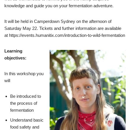
knowledge and guide you on your fermentation adventure.
It will be held in Camperdown Sydney on the afternoon of
Saturday May 22. Tickets and further information are available
at https://events.humanitix.com/introduction-to-wild-fermentation
Learning
objectives:
In this workshop you
will
Be introduced to
the process of
fermentation
Understand basic
food safety and