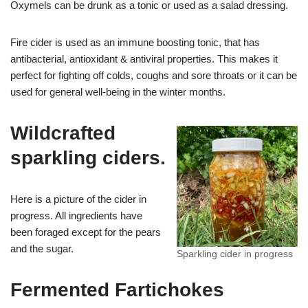
Oxymels can be drunk as a tonic or used as a salad dressing.
Fire cider is used as an immune boosting tonic, that has
antibacterial, antioxidant & antiviral properties. This makes it
perfect for fighting off colds, coughs and sore throats or it can be
used for general well-being in the winter months.
Wildcrafted
sparkling ciders.
Here is a picture of the cider in
progress. All ingredients have
been foraged except for the pears
and the sugar.
Sparkling cider in progress
Fermented Fartichokes