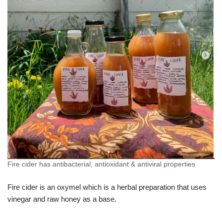
Fire cider has antibacterial, antioxidant & antiviral properties
Fire cider is an oxymel which is a herbal preparation that uses
vinegar and raw honey as a base.