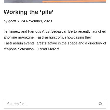
Working the ‘pile’
by
geoff
24 November, 2020
Tenfingerz and Famous Artist Sebastian Berto recently launched
anonline magazine, FastFashun.com, showcasing their
FastFashun events, artists active in the space and a directory of
responsiblefashion…
Read More »