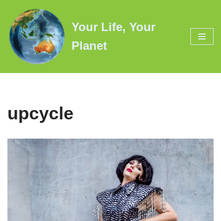
Your Life, Your
Skip
to
Planet
content
upcycle