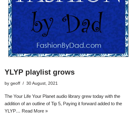
YLYP playlist grows
by
geoff
30 August, 2021
The Your Life Your Planet audio library grew today with the
addition of an outline of Tip 5, Paying it forward added to the
YLYP…
Read More »