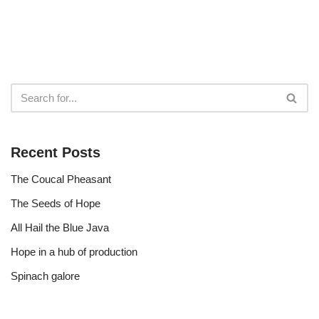
Recent Posts
The Coucal Pheasant
The Seeds of Hope
All Hail the Blue Java
Hope in a hub of production
Spinach galore