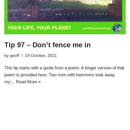
Tip 97 – Don’t fence me in
by
geoff
19 October, 2021
This tip starts with a quote from a poem. A longer version of that
poem is provided here. Two men with hammers took away
my…
Read More »