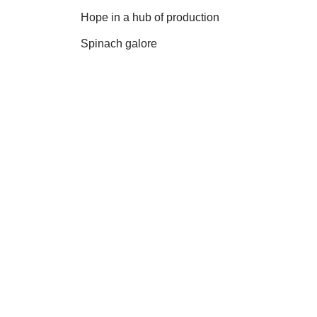
Hope in a hub of production
Spinach galore