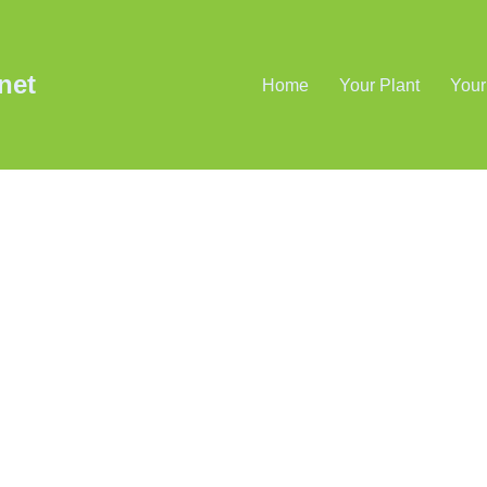
net
Home
Your Plant
Your