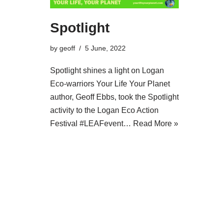
Spotlight
by
geoff
5 June, 2022
Spotlight shines a light on Logan
Eco-warriors Your Life Your Planet
author, Geoff Ebbs, took the Spotlight
activity to the Logan Eco Action
Festival #LEAFevent…
Read More »