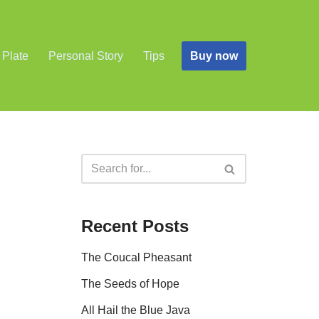
Buy now
 Plate
Personal Story
Tips
Recent Posts
The Coucal Pheasant
The Seeds of Hope
All Hail the Blue Java