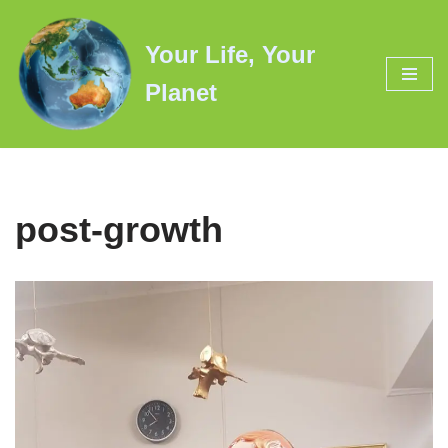
Your Life, Your
Skip
to
Planet
content
post-growth