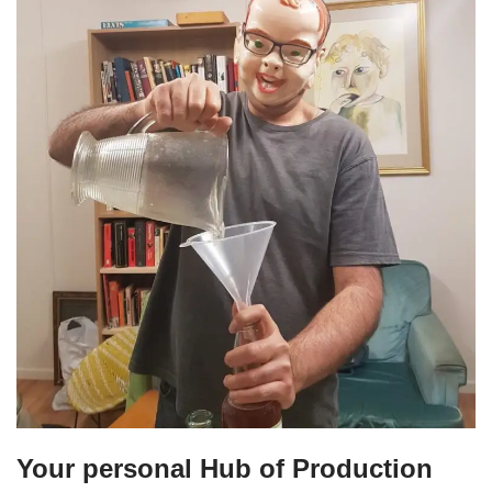
Your personal Hub of Production