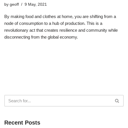
by
geoff
9 May, 2021
By making food and clothes at home, you are shifting from a
node of consumption to a hub of production. This is a
revolutionary act that creates resilience and community while
disconnecting from the global economy.
Recent Posts