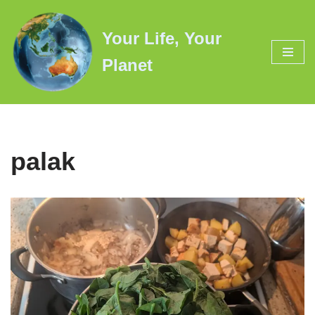
Your Life, Your
Skip
to
Planet
content
palak