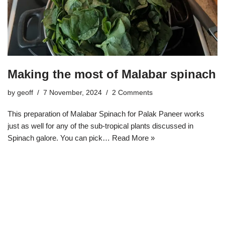
Making the most of Malabar spinach
by
geoff
7 November, 2024
2 Comments
This preparation of Malabar Spinach for Palak Paneer works
just as well for any of the sub-tropical plants discussed in
Spinach galore. You can pick…
Read More »