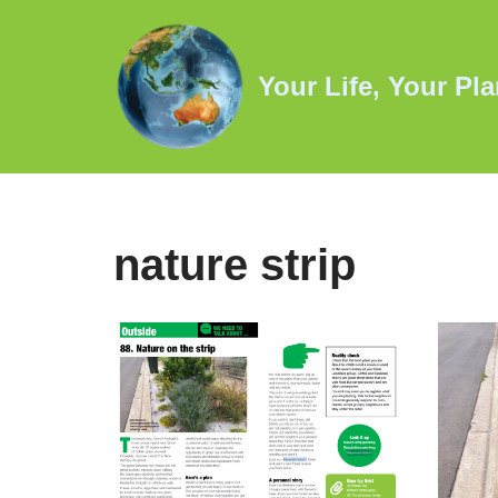
Skip
Your Life, Your Pla
to
content
nature strip