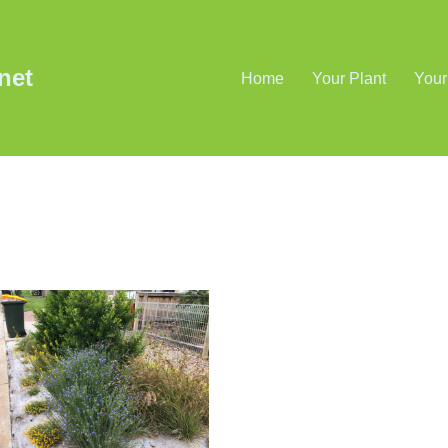
net
Home
Your Plant
Your