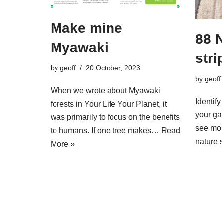
Make mine
88 
Myawaki
stri
by
geoff
20 October, 2023
by
geoff
When we wrote about Myawaki
Identify
forests in Your Life Your Planet, it
your ga
was primarily to focus on the benefits
see mor
to humans. If one tree makes…
Read
nature 
More »