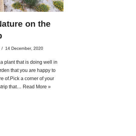
Nature on the
p
14 December, 2020
 a plant that is doing well in
rden that you are happy to
e of.Pick a corner of your
strip that…
Read More »