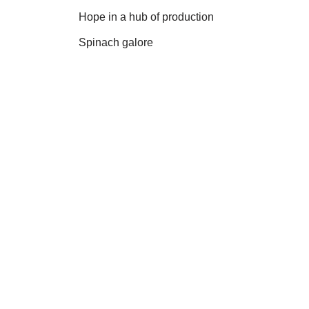
Hope in a hub of production
Spinach galore