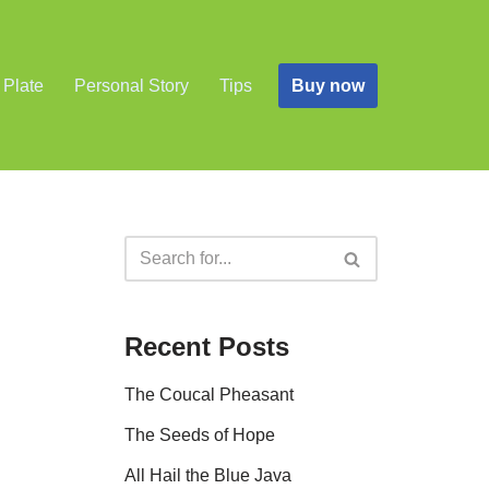
Buy now
 Plate
Personal Story
Tips
Recent Posts
The Coucal Pheasant
The Seeds of Hope
All Hail the Blue Java