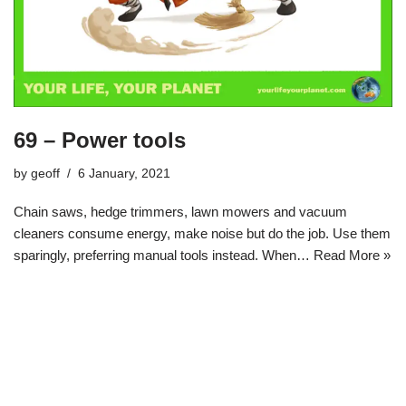
69 – Power tools
by
geoff
6 January, 2021
Chain saws, hedge trimmers, lawn mowers and vacuum
cleaners consume energy, make noise but do the job. Use them
sparingly, preferring manual tools instead. When…
Read More »