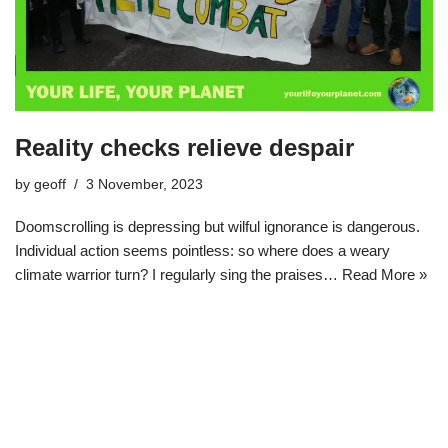
Reality checks relieve despair
by
geoff
3 November, 2023
Doomscrolling is depressing but wilful ignorance is dangerous.
Individual action seems pointless: so where does a weary
climate warrior turn? I regularly sing the praises…
Read More »