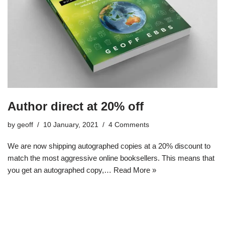
Author direct at 20% off
by
geoff
10 January, 2021
4 Comments
We are now shipping autographed copies at a 20% discount to
match the most aggressive online booksellers. This means that
you get an autographed copy,…
Read More »