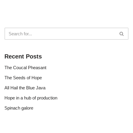
Recent Posts
The Coucal Pheasant
The Seeds of Hope
All Hail the Blue Java
Hope in a hub of production
Spinach galore