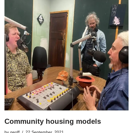
Community housing models
by
geoff
22 September, 2021