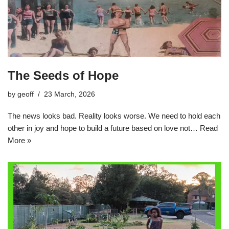
The Seeds of Hope
by
geoff
23 March, 2026
The news looks bad. Reality looks worse. We need to hold each
other in joy and hope to build a future based on love not…
Read
More »