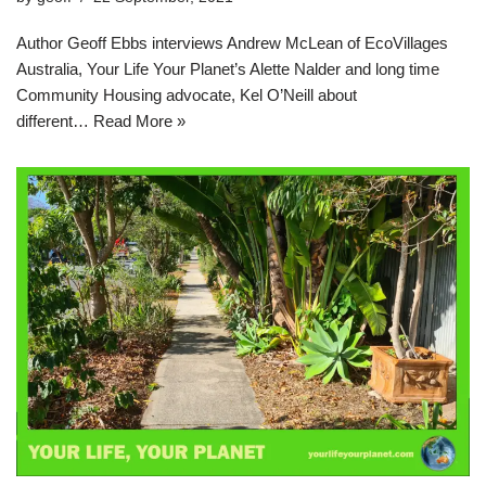
Author Geoff Ebbs interviews Andrew McLean of EcoVillages
Australia, Your Life Your Planet’s Alette Nalder and long time
Community Housing advocate, Kel O’Neill about
different…
Read More »