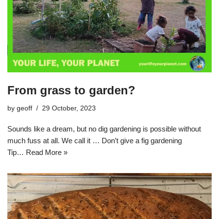
From grass to garden?
by
geoff
29 October, 2023
Sounds like a dream, but no dig gardening is possible without
much fuss at all. We call it … Don’t give a fig gardening
Tip…
Read More »