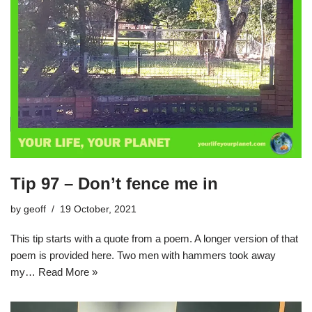
Tip 97 – Don’t fence me in
by
geoff
19 October, 2021
This tip starts with a quote from a poem. A longer version of that
poem is provided here. Two men with hammers took away
my…
Read More »