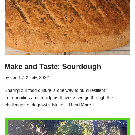
Make and Taste: Sourdough
by
geoff
2 July, 2022
Sharing our food culture is one way to build resilient
communities and to help us thrive as we go through the
challenges of degrowth. Make…
Read More »