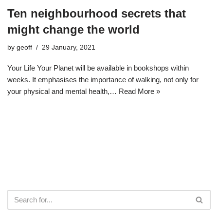
Ten neighbourhood secrets that
might change the world
by
geoff
29 January, 2021
Your Life Your Planet will be available in bookshops within
weeks. It emphasises the importance of walking, not only for
your physical and mental health,…
Read More »