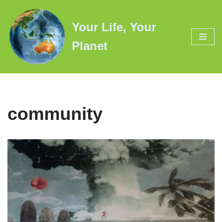
Your Life, Your
Skip
to
Planet
content
community