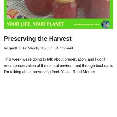
Preserving the Harvest
by
geoff
12 March, 2023
1 Comment
This week we’re going to talk about preservation, and I don’t
mean preservation of the natural environment through bushcare.
I’m talking about preserving food. You…
Read More »