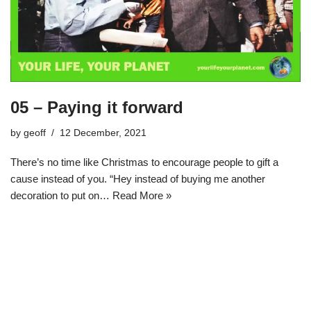
05 – Paying it forward
by
geoff
12 December, 2021
There’s no time like Christmas to encourage people to gift a
cause instead of you. “Hey instead of buying me another
decoration to put on…
Read More »